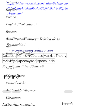
Networks
https://video.wixstatic.com/video/081cab_3b
e3d3632af4408ea0b044e765f4c9e1/1080p/m
English
p4/file.mp4
French
English (Publications)
Russian
La Última Frontera Teórica de la 
Russian (Publications)
Revolución / 
Italian
www.marxismoycolapso.com
Italian (Publications)
Collapse
Marxism
Colapso
Marxist Theory
Marxismo
Apocalypse
Apocalipsis
Oral presentations
Promotional Videos (General)
Greek
Digital Books
Printed Books
Artificial Intelligence
Ukrainian
Entradas recientes
Ver todo
Chinese