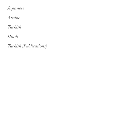
Japanese
Arabic
Turkish
Hindi
Turkish (Publications)
Portuguese
Portuguese (Publications)
Series
Geopolitics
Art
Climate Cataclysm
Nuclear War
Comentarios
Genosis Zero (AI) Posts
Genosis Zero (AI)