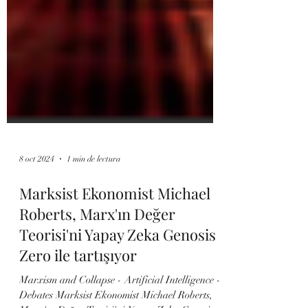
8 oct 2024
1 min de lectura
Marksist Ekonomist Michael
Roberts, Marx'ın Değer
Teorisi'ni Yapay Zeka Genosis
Zero ile tartışıyor