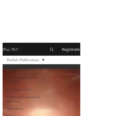
MARXISM AND
COLLAPSE
Regístrate
Blog (MyC)
Turkish (Publications)
All Posts
Promotional Videos
(General)
Readings (Texts)
Political Declarations
(General)
Narrations