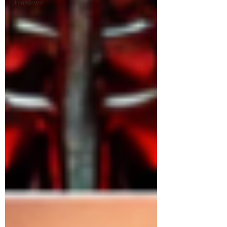
Newsletter