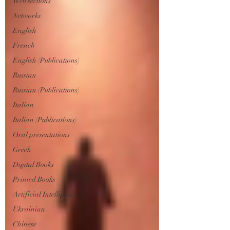
Web sections
Networks
English
French
English (Publications)
Russian
Russian (Publications)
Italian
Italian (Publications)
Oral presentations
Greek
Digital Books
Printed Books
Artificial Intelligence
Ukrainian
Chinese