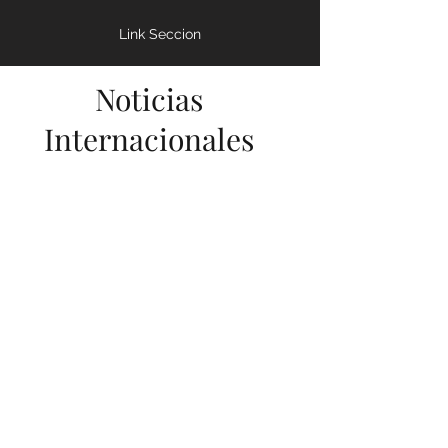
- CRISIS SANITARIA
Enfermedades y Colapso
Link Seccion
Noticias
Internacionales