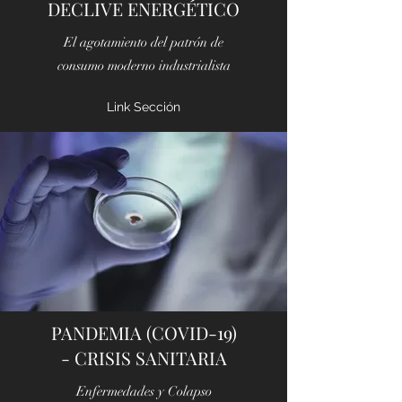
DECLIVE ENERGÉTICO
El agotamiento del patrón de
consumo moderno industrialista
Link Sección
PANDEMIA (COVID-19)