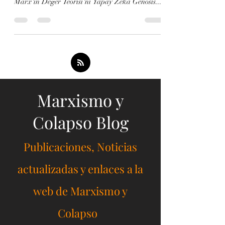
Marxism and Collapse - Artificial Intelligence -
Debates Marksist Ekonomist Michael Roberts,
Marx'ın Değer Teorisi'ni Yapay Zeka Genosis...
Marxismo y
Colapso Blog
Publicaciones, Noticias
actualizadas y enlaces a la
web de Marxismo y