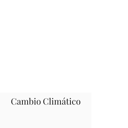
Cambio Climático