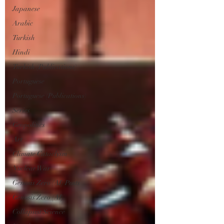
Japanese
Arabic
Turkish
Hindi
Turkish (Publications)
Portuguese
Portuguese (Publications)
Series
Geopolitics
Art
Climate Cataclysm
Nuclear War
Genosis Zero (AI) Posts
Genosis Zero (AI)
Collapsist Science