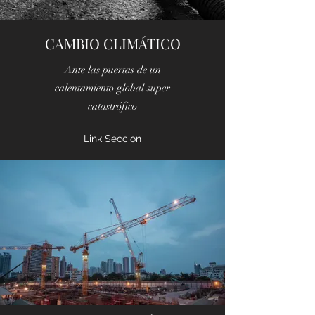
CAMBIO CLIMÁTICO
Ante las puertas de un
calentamiento global super
catastrófico
Link Seccion