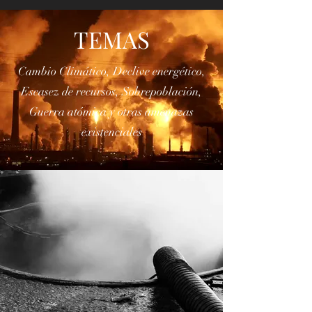
Colapso
TEMAS
Cambio Climático, Declive energético,
Escasez de recursos, Sobrepoblación,
Guerra atómica y otras amenazas
existenciales