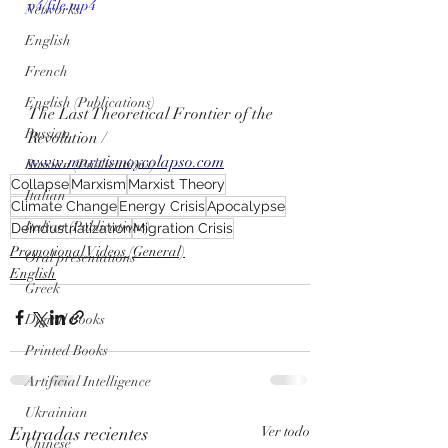
p4/file.mp4
Networks
English
French
English (Publications)
The Last Theoretical Frontier of the 
Russian
Revolution / 
www.marxismoycolapso.com
Russian (Publications)
Collapse
Marxism
Marxist Theory
Italian
Climate Change
Energy Crisis
Apocalypse
Italian (Publications)
Deindustrialization
Migration Crisis
Promotional Videos (General)
Oral presentations
English
Greek
Digital Books
Printed Books
Artificial Intelligence
Ukrainian
Entradas recientes
Ver todo
Chinese