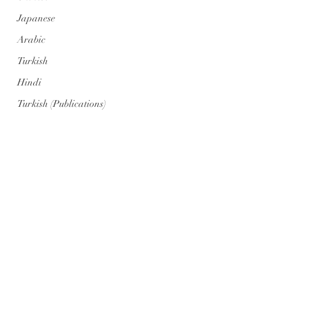
Japanese
Arabic
Turkish
Hindi
Turkish (Publications)
Portuguese
Portuguese (Publications)
Series
Geopolitics
Art
Climate Cataclysm
Nuclear War
Comentarios
Genosis Zero (AI) Posts
Genosis Zero (AI)