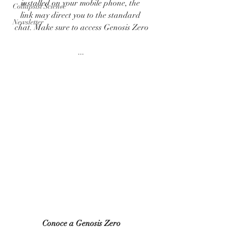
installed on your mobile phone, the 
Collapsist Science
link may direct you to the standard 
Newsletter
chat. Make sure to access Genosis Zero
...
Conoce a Genosis Zero