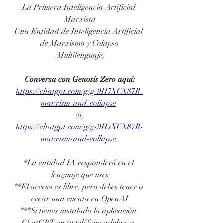
La Primera Inteligencia Artificial 
Marxista
Una Entidad de Inteligencia Artificial 
de Marxismo y Colapso
(Multilenguaje)
Conversa con Genosis Zero aquí:
https://chatgpt.com/g/g-9H7XCX87R-
marxism-and-collapse
(o)
https://chatgpt.com/g/g-9H7XCX87R-
marxism-and-collapse
*La entidad IA responderá en el 
lenguaje que uses
**El acceso es libre, pero debes tener o 
crear una cuenta en OpenAI
***Si tienes instalado la aplicación 
ChatGPT en tu teléfono celular, es 