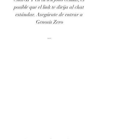
posible que el link te dirija al chat 
estándar. Asegúrate de entrar a 
Genosis Zero
...