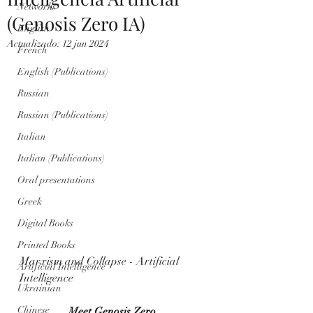
Networks
(Genosis Zero IA)
English
Actualizado:
12 jun 2024
French
English (Publications)
Russian
Russian (Publications)
Italian
Italian (Publications)
Oral presentations
Greek
Digital Books
Printed Books
Marxism and Collapse - Artificial 
Artificial Intelligence
Intelligence
Ukrainian
Chinese
Meet Genosis Zero