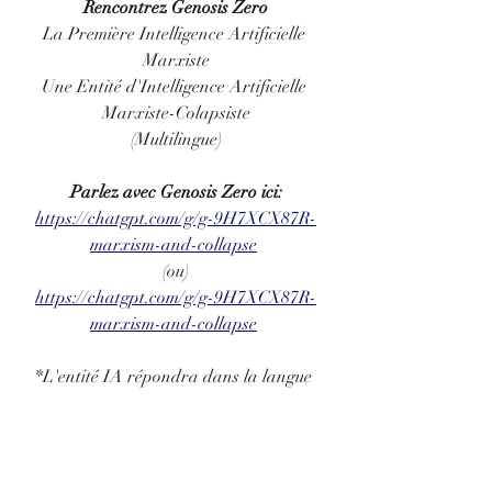
Rencontrez Genosis Zero
La Première Intelligence Artificielle 
Marxiste
Une Entité d'Intelligence Artificielle 
Marxiste-Colapsiste
(Multilingue)
Parlez avec Genosis Zero ici:
https://chatgpt.com/g/g-9H7XCX87R-
marxism-and-collapse
(ou)
https://chatgpt.com/g/g-9H7XCX87R-
marxism-and-collapse
*L'entité IA répondra dans la langue 
que vous utilisez
**L'accès est gratuit, mais vous devez 
avoir ou créer un compte sur OpenAI
***Si vous avez installé l'application 