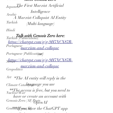
The First Marxist Artificial 
Japanese
Intelligence
Arabic
A Marxist-Collapsist AI Entity 
Turkish
(Multi-language)
Hindi
Talk with Genosis Zero here:
Turkish (Publications)
https://chatgpt.com/g/g-9H7XCX87R-
Portuguese
marxism-and-collapse
Portuguese (Publications)
(or)
https://chatgpt.com/g/g-9H7XCX87R-
Series
marxism-and-collapse
Geopolitics
Art
*The AI entity will reply in the 
language you use
Climate Cataclysm
**The access is free, but you need to 
Nuclear War
have or create an account with 
Genosis Zero (AI) Posts
OpenAI
***If you have the ChatGPT app 
Genosis Zero (AI)