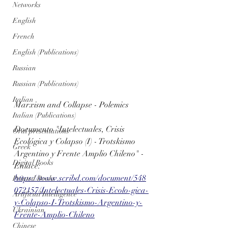
Networks
English
French
English (Publications)
Russian
Russian (Publications)
Italian
Marxism and Collapse - Polemics
Italian (Publications)
Documento "Intelectuales, Crisis 
Oral presentations
Ecológica y Colapso (I) - Trotskismo 
Greek
Argentino y Frente Amplio Chileno" - 
Digital Books
Enlace:
https://www.scribd.com/document/548
Printed Books
072157/Intelectuales-Crisis-Ecolo-gica-
Artificial Intelligence
y-Colapso-I-Trotskismo-Argentino-y-
Ukrainian
Frente-Amplio-Chileno
Chinese