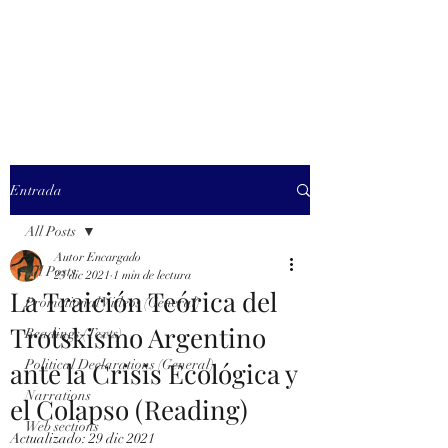
MARXISM AND
COLLAPSE
Entrada
All Posts
Autor Encargado
All Posts
23 dic 2021
1 min de lectura
La Traición Teórica del
Promotional Videos (General)
Trotskismo Argentino
Readings (Texts)
ante la Crisis Ecológica y
Political Declarations (General)
Narrations
el Colapso (Reading)
Web sections
Actualizado:
29 dic 2021