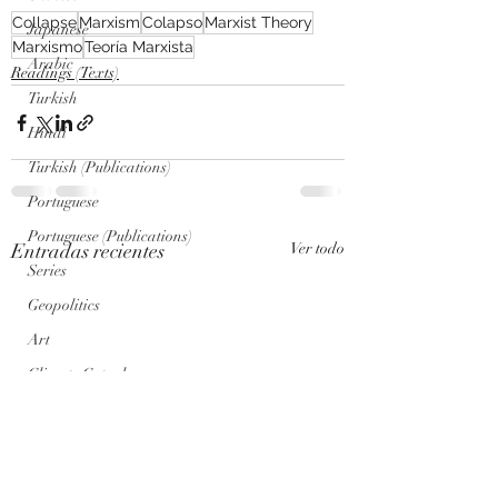
Collapse
Marxism
Colapso
Marxist Theory
Japanese
Marxismo
Teoría Marxista
Arabic
Readings (Texts)
Turkish
Hindi
Turkish (Publications)
Portuguese
Portuguese (Publications)
Entradas recientes
Ver todo
Series
Geopolitics
Art
Climate Cataclysm
Nuclear War
Genosis Zero (AI) Posts
Genosis Zero (AI)