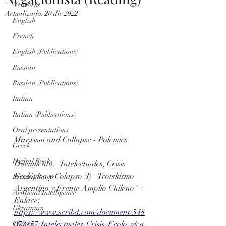
Networks
Actualizado:
20 dic 2022
English
French
English (Publications)
Russian
Russian (Publications)
Italian
Italian (Publications)
Oral presentations
Marxism and Collapse - Polemics
Greek
Digital Books
Documento: "Intelectuales, Crisis 
Ecológica y Colapso (I) - Trotskismo 
Printed Books
Argentino y Frente Amplio Chileno" - 
Artificial Intelligence
Enlace: 
Ukrainian
https://www.scribd.com/document/548
072157/Intelectuales-Crisis-Ecolo-gica-
Chinese