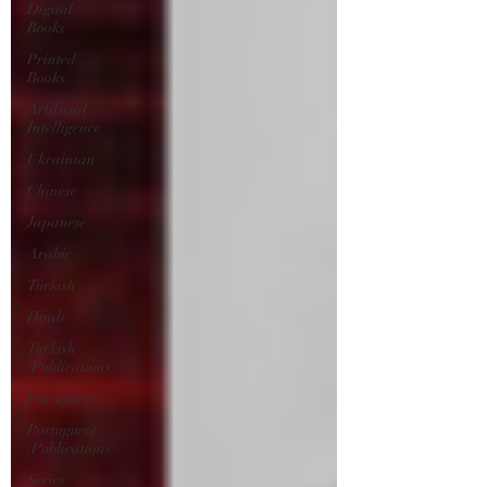
Digital
Books
Printed
Books
Artificial
Intelligence
Ukrainian
Chinese
Japanese
Arabic
Turkish
Hindi
Turkish
(Publications)
Portuguese
Portuguese
(Publications)
Series