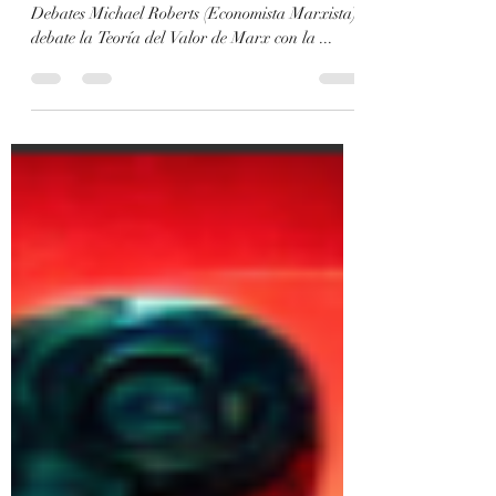
Marxism and Collapse - Artificial Intelligence -
Debates Michael Roberts (Economista Marxista)
debate la Teoría del Valor de Marx con la ...