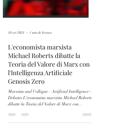
10 oct 2024
1 min de lectura
L'economista marxista
Michael Roberts dibatte la
Teoria del Valore di Marx con
l'Intelligenza Artificiale
Genosis Zero
Marxism and Collapse - Artificial Intelligence -
Debates L'economista marxista Michael Roberts