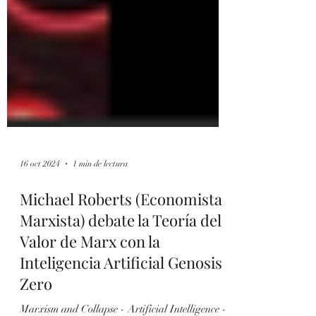
16 oct 2024
1 min de lectura
Michael Roberts (Economista
Marxista) debate la Teoría del
Valor de Marx con la
Inteligencia Artificial Genosis
Zero