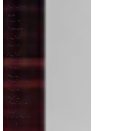
Narrations
Web
sections
Networks
English
French
English
(Publications)
Russian
Russian
(Publications)
Italian
Italian
(Publications)
Oral
presentations
Greek