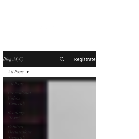
MARXISM AND
COLLAPSE
Regístrate
Blog (MyC)
All Posts
All Posts
Promotional
Videos
(General)
Readings
(Texts)
Political
Declarations
(General)