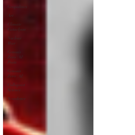
Geopolitics
Art
Climate
Cataclysm
Nuclear
War
Genosis
Zero (AI)
Posts
Genosis
Zero (AI)
Collapsist
Science
Newsletter