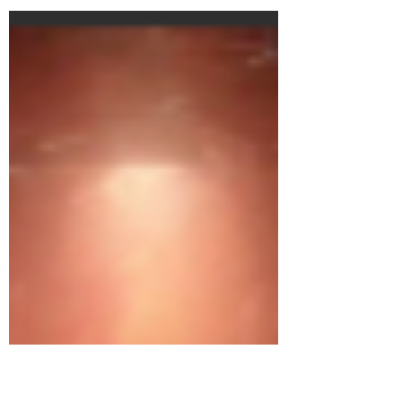
dibatte la Teoria del Valore di Marx con...