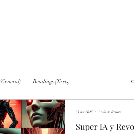
Home
Nove
(General)
Readings (Texts)
al)
Narrations
Web sections
Networks
23 oct 2025
1 min de lectura
Super IA y Rev
lish (Publications)
Russian