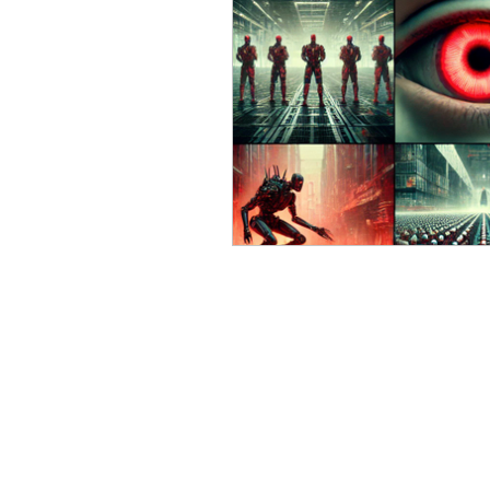
Russian (Publications)
I
Greek
Digital Books
Ukrainian
Chinese
Turkish (Publications)
P
Geopolitics
Art