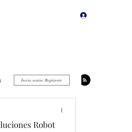
Iniciar sesión
dades
Bookstore
More
Inicia sesión/ Regístrate
oluciones Robot