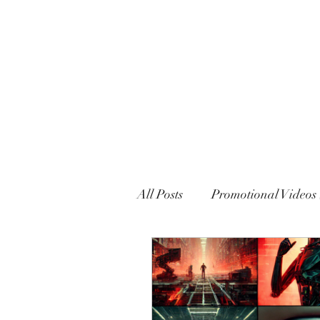
MARXISM AND COLLAPSE
All Posts
Promotional Videos 
Political Declarations (Gener
English
French
Eng