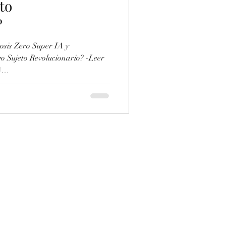
to
?
sis Zero Super IA y
o Sujeto Revolucionario? -Leer
)
ument/928130415/Super-IA-y-
-Sujeto-Revolucionario -
no/a345437.html ... -Puedes
de IA marxista aquí:
H7XCX87R-marxism-and-collapse