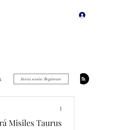
Iniciar sesión
dades
Bookstore
More
Inicia sesión/ Regístrate
rá Misiles Taurus