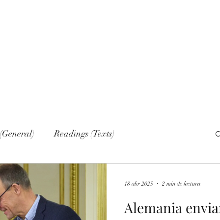
Home
Nove
(General)
Readings (Texts)
al)
Narrations
Web sections
Networks
18 abr 2025
2 min de lectura
Alemania envia
lish (Publications)
Russian