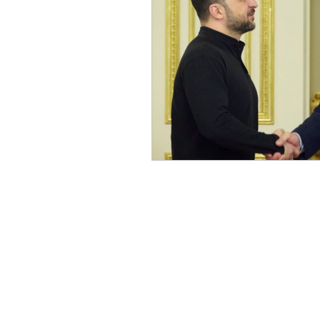
Russian (Publications)
I
Greek
Digital Books
Ukrainian
Chinese
Turkish (Publications)
P
Geopolitics
Art