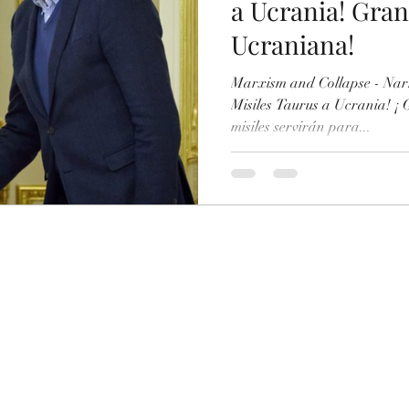
a Ucrania! Gran
Ucraniana!
talian
Italian (Publications)
Oral presentations
Marxism and Collapse - Nar
Misiles Taurus a Ucrania! ¡
misiles servirán para...
Printed Books
Artificial Intelligence
Japanese
Arabic
Turkish
Hindi
ortuguese
Portuguese (Publications)
Series