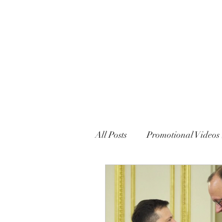
MARXISM AND COLLAPSE
All Posts
Promotional Videos 
Political Declarations (Gener
English
French
Eng