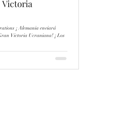
 Victoria
rations ¡ Alemania enviará
 Gran Victoria Ucraniana! ¡ Los