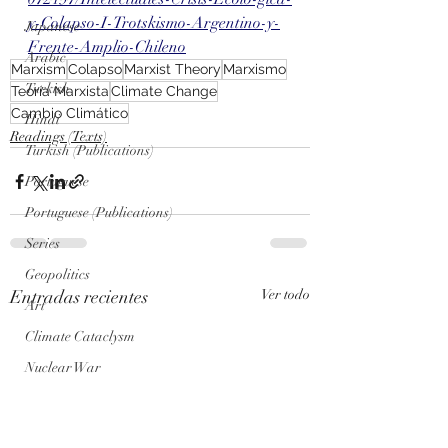
y-Colapso-I-Trotskismo-Argentino-y-
Japanese
Frente-Amplio-Chileno
Arabic
Marxism
Colapso
Marxist Theory
Marxismo
Turkish
Teoría Marxista
Climate Change
Cambio Climático
Hindi
Readings (Texts)
Turkish (Publications)
Portuguese
Portuguese (Publications)
Series
Geopolitics
Entradas recientes
Ver todo
Art
Climate Cataclysm
Nuclear War
Genosis Zero (AI) Posts
Genosis Zero (AI)