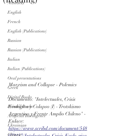
Networks
English
French
English (Publications)
Russian
Russian (Publications)
Italian
Italian (Publications)
Oral presentations
Marxism and Collapse - Polemics
Greek
Digital Books
Documento: "Intelectuales, Crisis 
Ecológica y Colapso (I) - Trotskismo 
Printed Books
Argentino y Frente Amplio Chileno" - 
Artificial Intelligence
Enlace: 
Ukrainian
https://www.scribd.com/document/548
Chinese
072157/Intelectuales-Crisis-Ecolo-gica-