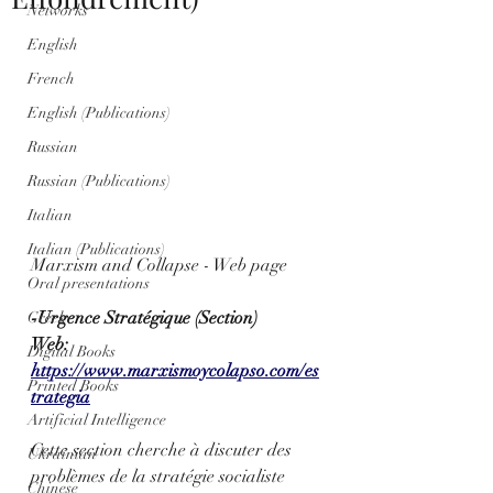
Networks
English
French
English (Publications)
Russian
Russian (Publications)
Italian
Italian (Publications)
Marxism and Collapse - Web page
Oral presentations
-Urgence Stratégique (Section)
Greek
Web: 
Digital Books
https://www.marxismoycolapso.com/es
Printed Books
trategia
Artificial Intelligence
Cette section cherche à discuter des 
Ukrainian
problèmes de la stratégie socialiste 
Chinese