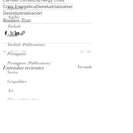
Crisis Energética
Deindustrialization
Japanese
Desindustrializacion
Arabic
Readings (Texts)
Turkish
Hindi
Turkish (Publications)
Portuguese
Portuguese (Publications)
Entradas recientes
Ver todo
Series
Geopolitics
Art
Climate Cataclysm
Nuclear War
Genosis Zero (AI) Posts
Genosis Zero (AI)