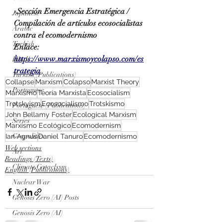
-Sección Emergencia Estratégica / 
Japanese
Compilación de artículos ecosocialistas 
Arabic
contra el ecomodernismo
Turkish
Enlace: 
https://www.marxismoycolapso.com/es
Hindi
trategia
Turkish (Publications)
Collapse
Marxism
Colapso
Marxist Theory
Portuguese
Marxismo
Teoría Marxista
Ecosocialism
Trotskyism
Ecosocialismo
Trotskismo
Portuguese (Publications)
John Bellamy Foster
Ecological Marxism
Series
Marxismo Ecológico
Ecomodernism
Geopolitics
Ian Agnus
Daniel Tanuro
Ecomodernismo
Web sections
Art
Readings (Texts)
Climate Cataclysm
English (Publications)
Nuclear War
Genosis Zero (AI) Posts
Genosis Zero (AI)