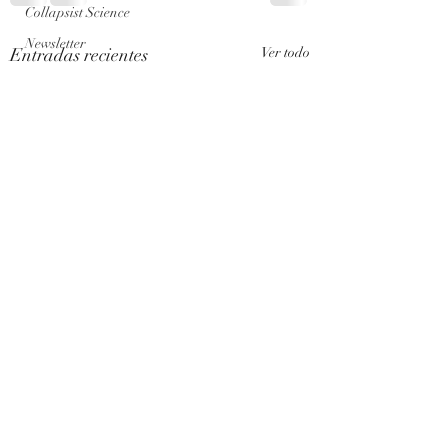
Collapsist Science
Newsletter
Entradas recientes
Ver todo