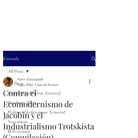
MARXISM AND
COLLAPSE
Entrada
All Posts
Autor Encargado
All Posts
1 ago 2022
1 min de lectura
Contra el
Promotional Videos (General)
Ecomodernismo de
Readings (Texts)
Jacobin y el
Political Declarations (General)
Narrations
Industrialismo Trotskista
Web sections
(Compilación)