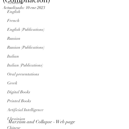
Networks
Actualizado:
10 ene 2023
English
French
English (Publications)
Russian
Russian (Publications)
Italian
Italian (Publications)
Oral presentations
Greek
Digital Books
Printed Books
Artificial Intelligence
Ukrainian
Marxism and Collapse - Web page
Chinese