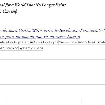
onal for a World That No Longer Exists
n Current
)
om/document/970638267/Corriente-Revolucion-Permanente-
ista-para-un-mundo-que-ya-no-existe-Ensayo
gética
Ecological Crisis
Crisis Ecológica
Geopolitics
Geopolítica
Climat
s Sistémico
Systemic chaos