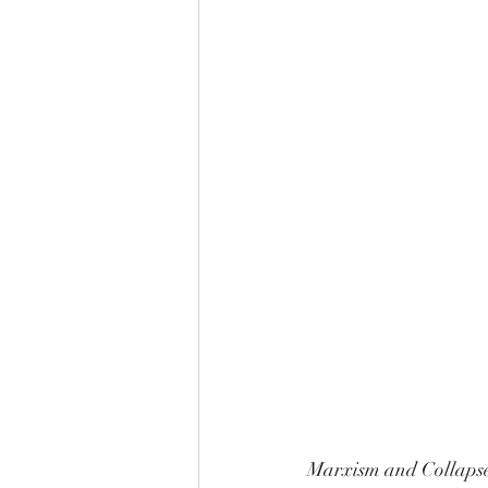
Marxism and Collapse