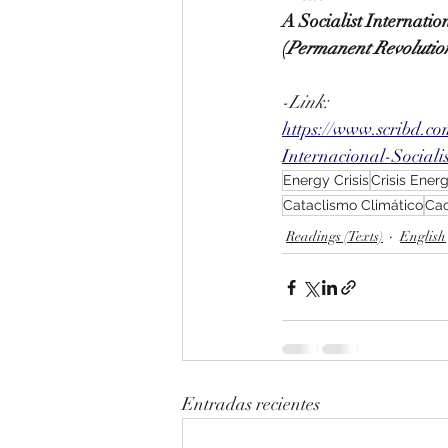
A Socialist Internati
(
Permanent Revolutio
-Link:
https://www.scribd.c
Internacional-Social
Energy Crisis
Crisis Ener
Cataclismo Climático
Cao
Readings (Texts)
English
Entradas recientes