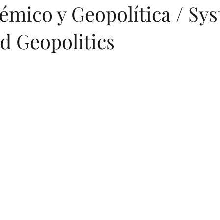
émico y Geopolítica / Sy
d Geopolitics
entations
Greek
Digital Books
Printed Books
Artific
ese
Arabic
Turkish
Hindi
Turkish (Publications)
Geopolitics
Art