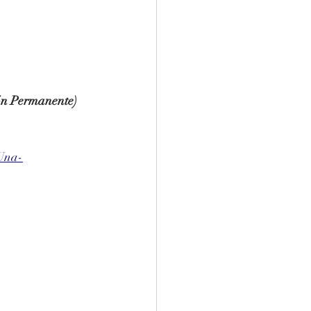
ión Permanente)
Una-