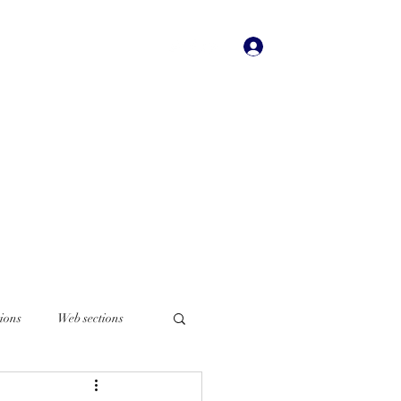
Iniciar sesión
dades
Bookstore
More
ions
Web sections
Italian