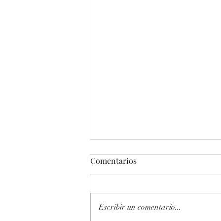
Comentarios
Escribir un comentario...