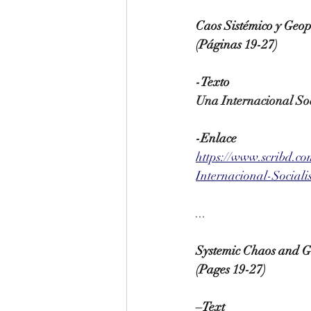
Caos Sistémico y Geop
(Páginas 19-27)
-Texto
Una Internacional Soc
-Enlace
https://www.scribd.c
Internacional-Social
...
Systemic Chaos and Ge
(Pages 19-27)
–Text