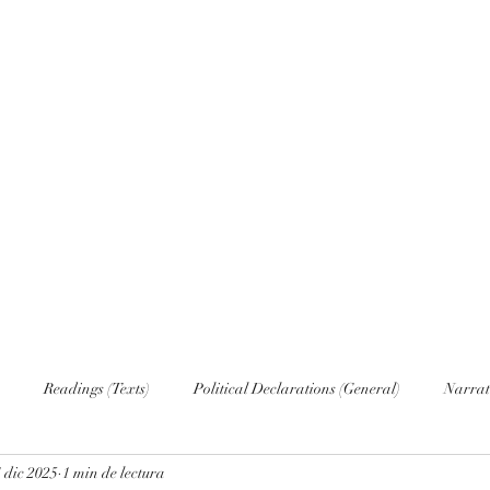
Home
Nove
Readings (Texts)
Political Declarations (General)
Narrat
 dic 2025
1 min de lectura
English (Publications)
Russian
Russian (Publications)