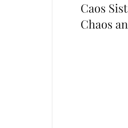
Caos Sist
Chaos an
Italian (Publications)
Oral pres
Ukrainian
Chinese
Japan
Portuguese (Publications)
Series