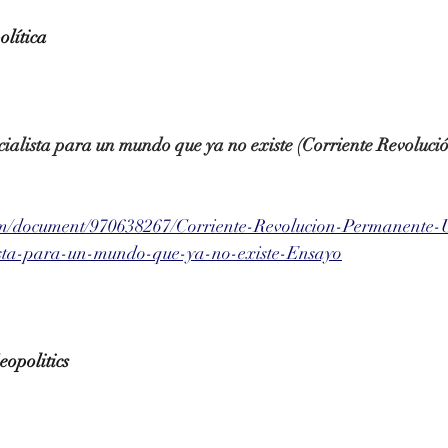
olítica
ialista para un mundo que ya no existe (Corriente Revoluc
om/document/970638267/Corriente-Revolucion-Permanente-
ista-para-un-mundo-que-ya-no-existe-Ensayo
opolitics