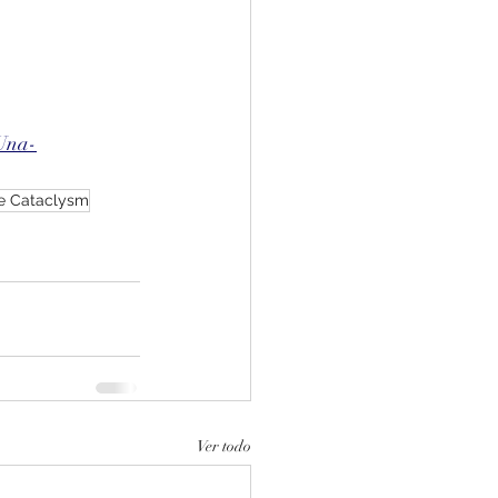
Una-
e Cataclysm
Ver todo