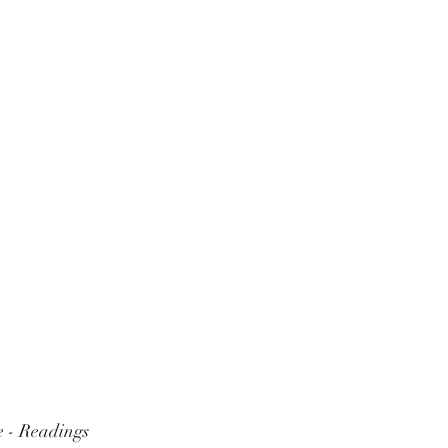
 - Readings