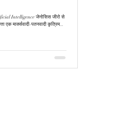
cial Intelligence जेनोसिस जीरो से
िमत्ता एक मार्क्सवादी-पतनवादी कृत्रिम...