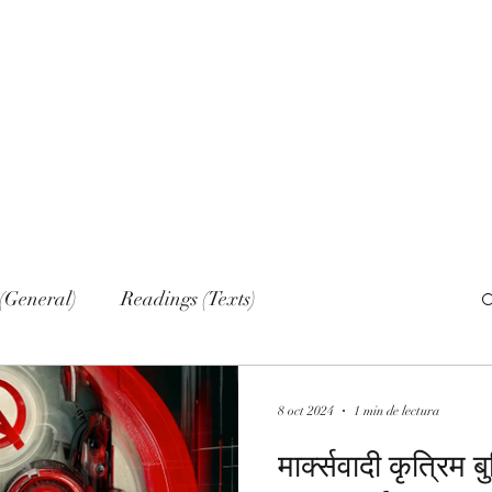
Home
Nove
(General)
Readings (Texts)
al)
Narrations
Web sections
Networks
8 oct 2024
1 min de lectura
मार्क्सवादी कृत्रिम ब
lish (Publications)
Russian