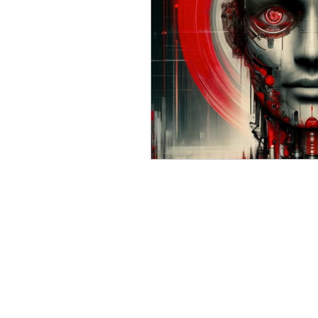
Russian (Publications)
I
Greek
Digital Books
Ukrainian
Chinese
Turkish (Publications)
P
Geopolitics
Art