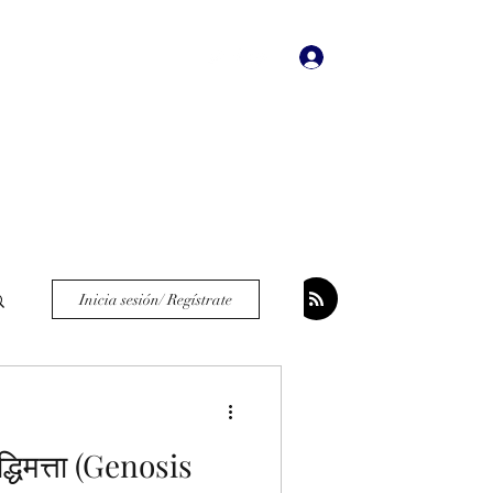
Iniciar sesión
dades
Bookstore
More
Inicia sesión/ Regístrate
ुद्धिमत्ता (Genosis