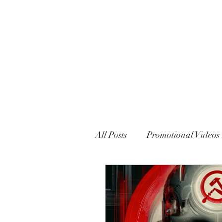
MARXISM AND COLLAPSE
All Posts
Promotional Videos 
Political Declarations (Gener
English
French
Eng